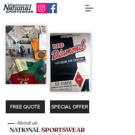
FREE QUOTE
SPECIAL OFFER
About us
NATIONAL
SPORTSWEAR