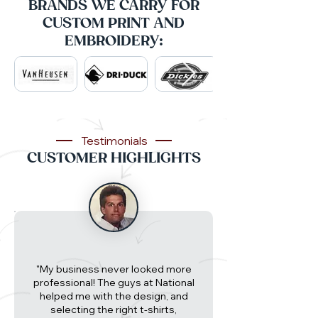
BRANDS WE CARRY FOR
CUSTOM PRINT AND
EMBROIDERY:
Testimonials
CUSTOMER HIGHLIGHTS
"My business never looked more
professional! The guys at National
helped me with the design, and
selecting the right t-shirts,