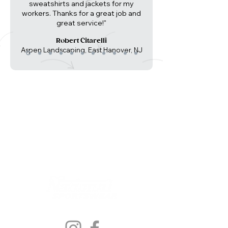
sweatshirts and jackets for my
workers. Thanks for a great job and
great service!"
Robert Citarelli
Aspen Landscaping, East Hanover, NJ
Follow Us On: