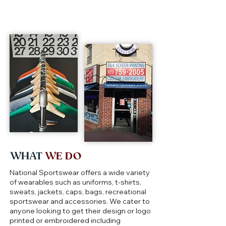
WHAT
WE DO
National Sportswear offers a wide variety
of wearables such as uniforms, t-shirts,
sweats, jackets, caps, bags, recreational
sportswear and accessories. We cater to
anyone looking to get their design or logo
printed or embroidered including