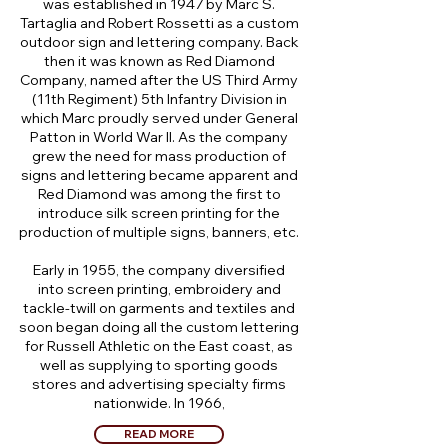
was established in 1947 by Marc S.
Tartaglia and Robert Rossetti as a custom
outdoor sign and lettering company. Back
then it was known as Red Diamond
Company, named after the US Third Army
(11th Regiment) 5th Infantry Division in
which Marc proudly served under General
Patton in World War II. As the company
grew the need for mass production of
signs and lettering became apparent and
Red Diamond was among the first to
introduce silk screen printing for the
production of multiple signs, banners, etc.
Early in 1955, the company diversified
into screen printing, embroidery and
tackle-twill on garments and textiles and
soon began doing all the custom lettering
for Russell Athletic on the East coast, as
well as supplying to sporting goods
stores and advertising specialty firms
nationwide. In 1966,
READ MORE