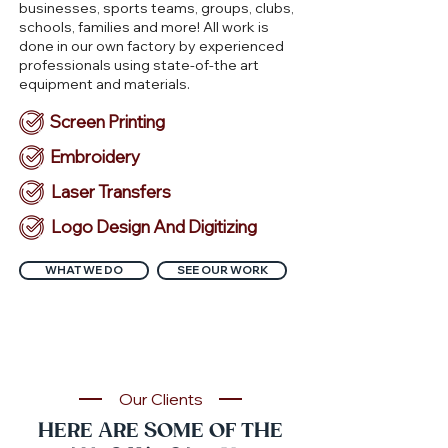
businesses, sports teams, groups, clubs,
schools, families and more! All work is
done in our own factory by experienced
professionals using state-of-the art
equipment and materials.
Screen Printing
Embroidery
Laser Transfers
Logo Design And Digitizing
WHAT WE DO
SEE OUR WORK
Our Clients
HERE ARE SOME OF THE